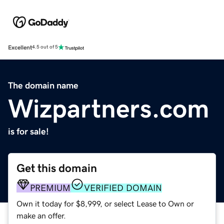
Excellent
4.5 out of 5
The domain name
Wizpartners.com
is for sale!
Get this domain
PREMIUM
VERIFIED DOMAIN
Own it today for $8,999, or select Lease to Own or
make an offer.