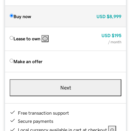
Buy now
USD
$8,999
USD
$195
Lease to own
/ month
Make an offer
Next
Free transaction support
Secure payments
Local currency available in cart at checkout