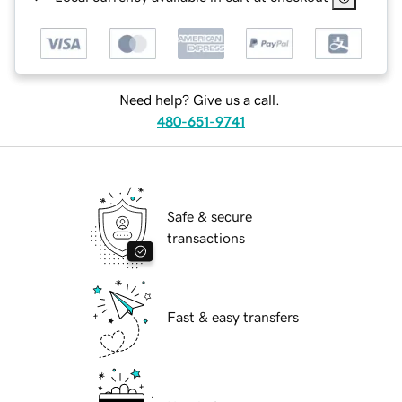
Need help? Give us a call.
480-651-9741
Safe & secure
transactions
Fast & easy transfers