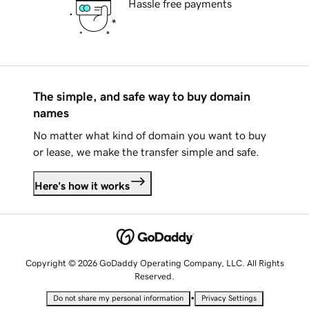
Hassle free payments
The simple, and safe way to buy domain
names
No matter what kind of domain you want to buy
or lease, we make the transfer simple and safe.
Here's how it works
Copyright © 2026 GoDaddy Operating Company, LLC. All Rights
Reserved.
•
Do not share my personal information
Privacy Settings