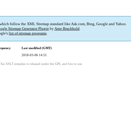
 which follow the XML Sitemap standard like Ask.com, Bing, Google and Yahoo.
ogle Sitemap Generator Plugin
by
Arne Brachhold
.
gle's
list of sitemap programs
.
equency
Last modified (GMT)
2018-03-06 14:51
This XSLT template is released under the GPL and free to use.