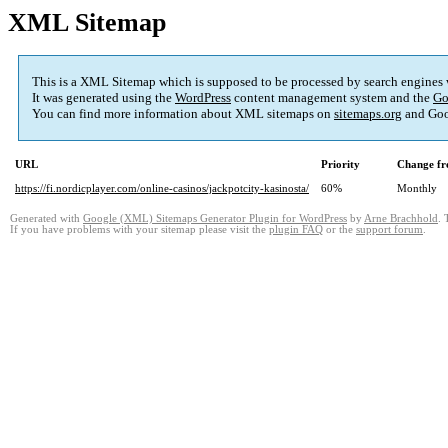
XML Sitemap
This is a XML Sitemap which is supposed to be processed by search engines
It was generated using the
WordPress
content management system and the
Go
You can find more information about XML sitemaps on
sitemaps.org
and Goo
URL
Priority
Change fr
https://fi.nordicplayer.com/online-casinos/jackpotcity-kasinosta/
60%
Monthly
Generated with
Google (XML) Sitemaps Generator Plugin for WordPress
by
Arne Brachhold
. 
If you have problems with your sitemap please visit the
plugin FAQ
or the
support forum
.