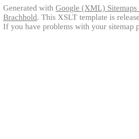
Generated with
Google (XML) Sitemaps G
Brachhold
. This XSLT template is releas
If you have problems with your sitemap p