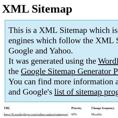
XML Sitemap
This is a XML Sitemap which is
engines which follow the XML S
Google and Yahoo.
It was generated using the
Word
the
Google Sitemap Generator P
You can find more information
and Google's
list of sitemap pr
URL
Priority
Change frequency
https://fi.nordicplayer.com/online-casinos/casinopop/
60%
Monthly