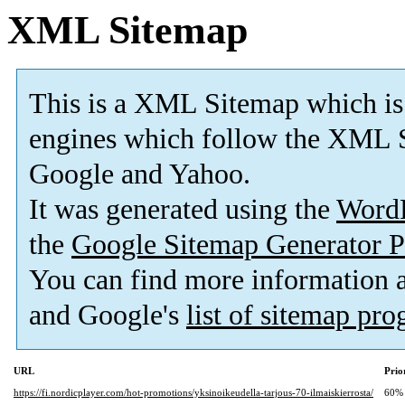
XML Sitemap
This is a XML Sitemap which is
engines which follow the XML S
Google and Yahoo.
It was generated using the
Word
the
Google Sitemap Generator P
You can find more information
and Google's
list of sitemap pr
URL
Prio
https://fi.nordicplayer.com/hot-promotions/yksinoikeudella-tarjous-70-ilmaiskierrosta/
60%