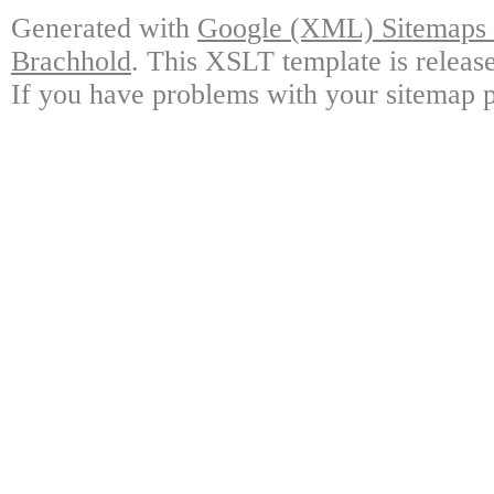
Generated with
Google (XML) Sitemaps G
Brachhold
. This XSLT template is releas
If you have problems with your sitemap p