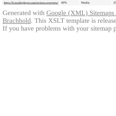
https://fi.nordicplayer.com/reviews-overview/
60%
Weekly
2
Generated with
Google (XML) Sitemaps G
Brachhold
. This XSLT template is releas
If you have problems with your sitemap p