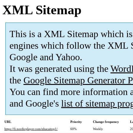
XML Sitemap
This is a XML Sitemap which is
engines which follow the XML S
Google and Yahoo.
It was generated using the
Word
the
Google Sitemap Generator P
You can find more information
and Google's
list of sitemap pr
URL
Priority
Change frequency
L
https://fi.nordicplayer.com/nhacaitop1/
60%
Weekly
2