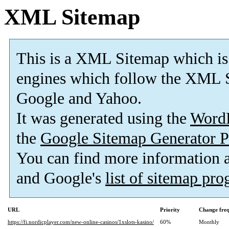
XML Sitemap
This is a XML Sitemap which is
engines which follow the XML S
Google and Yahoo.
It was generated using the
Word
the
Google Sitemap Generator P
You can find more information
and Google's
list of sitemap pr
URL
Priority
Change fre
https://fi.nordicplayer.com/new-online-casinos/1xslots-kasino/
60%
Monthly