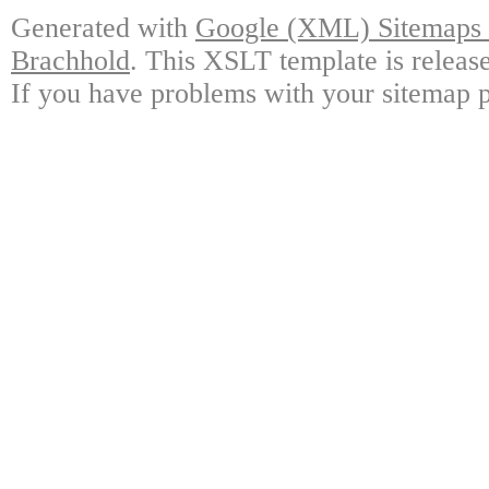
Generated with
Google (XML) Sitemaps G
Brachhold
. This XSLT template is releas
If you have problems with your sitemap p